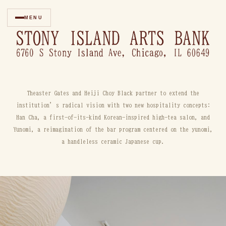
MENU
Theaster Gates and Heiji Choy Black partner to extend the
institution’s radical vision with two new hospitality concepts:
Han Cha, a first-of-its-kind Korean-inspired high-tea salon, and
Yunomi, a reimagination of the bar program centered on the yunomi,
a handleless ceramic Japanese cup.