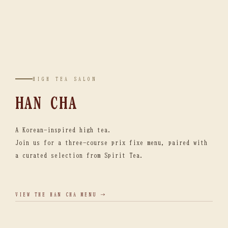
HIGH TEA SALON
HAN CHA
A Korean-inspired high tea.
Join us for a three-course prix fixe menu, paired with
a curated selection from Spirit Tea.
VIEW THE HAN CHA MENU →